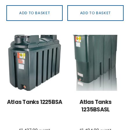
ADD TO BASKET
ADD TO BASKET
Atlas Tanks 1225BSA
Atlas Tanks
1235BSASL