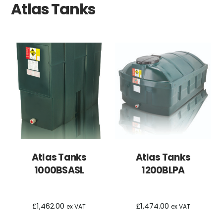
Atlas Tanks
Atlas Tanks
Atlas Tanks
1000BSASL
1200BLPA
£
1,462.00
£
1,474.00
ex VAT
ex VAT