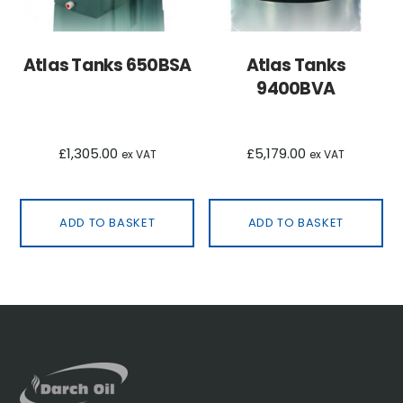
Atlas Tanks 650BSA
Atlas Tanks
9400BVA
£
1,305.00
£
5,179.00
ex VAT
ex VAT
ADD TO BASKET
ADD TO BASKET