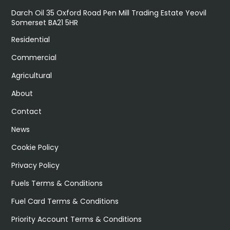
Darch Oil 35 Oxford Road Pen Mill Trading Estate Yeovil
Somerset BA21 5HR
Residential
Commercial
Agricultural
About
Contact
News
Cookie Policy
Privacy Policy
Fuels Terms & Conditions
Fuel Card Terms & Conditions
Priority Account Terms & Conditions