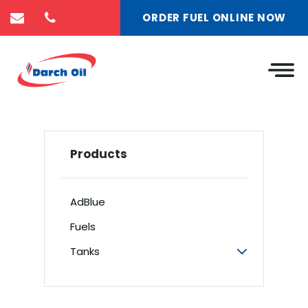
ORDER FUEL ONLINE NOW
Products
AdBlue
Fuels
Tanks