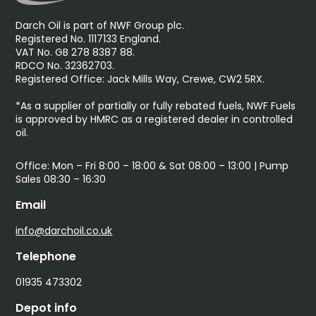
Darch Oil is part of NWF Group plc.
Registered No. 1117133 England.
VAT No. GB 278 8387 88.
RDCO No. 32362703.
Registered Office: Jack Mills Way, Crewe, CW2 5RX.
*As a supplier of partially or fully rebated fuels, NWF Fuels
is approved by HMRC as a registered dealer in controlled
oil.
Office: Mon – Fri 8:00 – 18:00 & Sat 08:00 – 13:00 | Pump
Sales 08:30 – 16:30
Email
info@darchoil.co.uk
Telephone
01935 473302
Depot info