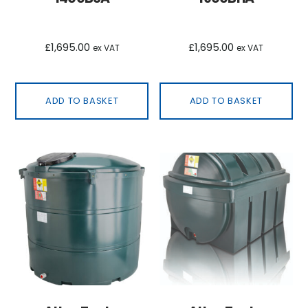
£
1,695.00
£
1,695.00
ex VAT
ex VAT
ADD TO BASKET
ADD TO BASKET