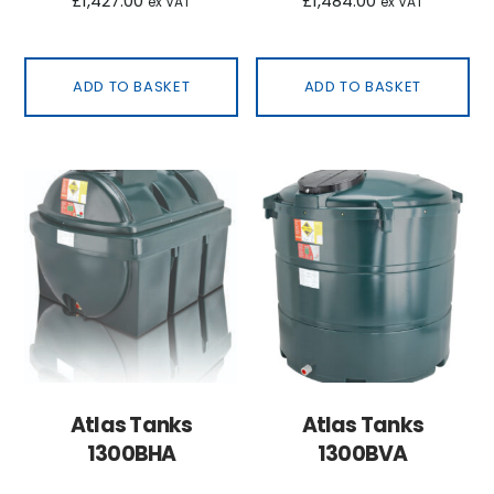
£
1,427.00
£
1,484.00
ex VAT
ex VAT
ADD TO BASKET
ADD TO BASKET
Atlas Tanks
Atlas Tanks
1300BHA
1300BVA