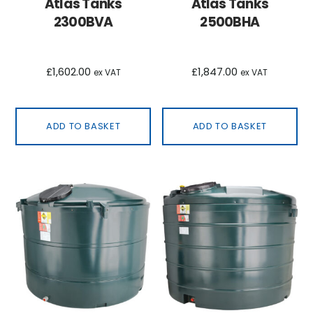
Atlas Tanks
Atlas Tanks
2300BVA
2500BHA
£
1,602.00
£
1,847.00
ex VAT
ex VAT
ADD TO BASKET
ADD TO BASKET