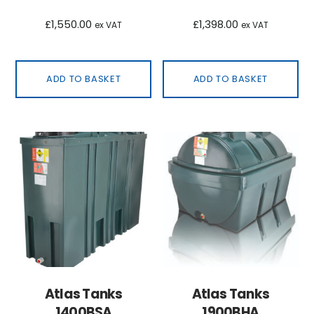
£
1,550.00
£
1,398.00
ex VAT
ex VAT
ADD TO BASKET
ADD TO BASKET
Atlas Tanks
Atlas Tanks
1400BSA
1900BHA