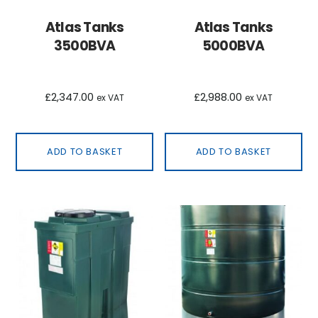
Atlas Tanks
Atlas Tanks
3500BVA
5000BVA
£
2,347.00
£
2,988.00
ex VAT
ex VAT
ADD TO BASKET
ADD TO BASKET